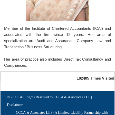
Member of the Institute of Chartered Accountants (ICAI) and
associated with the firm since 12 years. Her area of
specialization are Audit and Assurance, Company Law and
Transaction / Business Structuring.
Her area of practice also includes Direct Tax Consultancy and
Compliances.
182485
Times Visited
© 2021. All Rights Reserved to CGCA & Associates LLP |
Disclaimer
CGCA & Associates LLP (A Limited Liability Partnership with