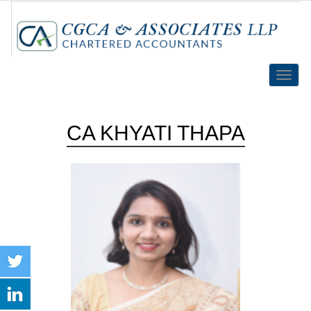
Toggle
naviga
CA KHYATI THAPA