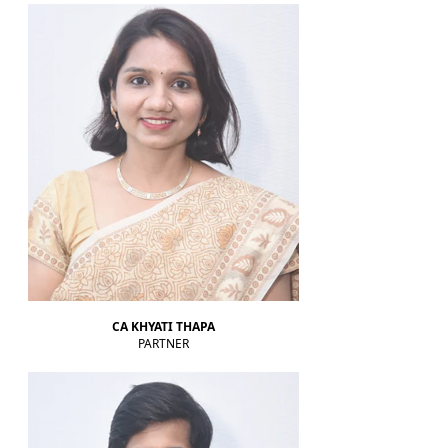
RBI rate hikes to start in June, says Standard Chartered
20-05-2026
RBI proposes revised capital adequacy disclosure norms for banks
RBI to conduct five-day VRR auction on Wednesday for Rs.1.5 trillion
19-05-2026
Keeping close watch on supply shock, impact on inflation: RBI Guv Sanjay
Malhotra
18-05-2026
Neolite ZKW Lightings, SS Retail, Aspri Spirits get Sebi nod to float IPOs
RBI announces seven-day VRR auction worth Rs.1 trillion next week
16-05-2026
Sebi eases FPI compliance norms amid continued overseas equity
outflows
RBI announces seven-day VRR auction worth Rs.1 trillion next week
15-05-2026
InCred Holdings files draft papers with Sebi to raise funds through IPO
Sebi proposes changes to municipal bond framework
CA KHYATI THAPA
13-05-2026
PARTNER
RBI to conduct three-day VRR auction on Tuesday, aims to infuse ?50K
crore
Prosperity is both India's ambition and destiny: RBI dy governor Gupta
12-05-2026
Life insurers' new business premium jumps 39% in April on GST boost