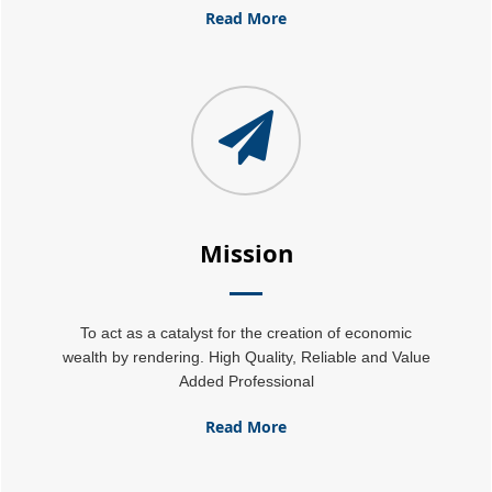
25-06-2026
Read More
Tata Sons' listing hangs in balance after RBI diktat for upper-layer NBFCs
23-06-2026
Bank credit outpaced non-bank funding to commercial sector: RBI data
RBI net sold $8.944 billion in spot market in April, says bulletin
22-06-2026
RBI defers implementation of revised KCC directions to January 2027
RBI revamps Lead Bank Scheme, strengthens district credit planning
19-06-2026
RBI steps up dollar buying to rebuild reserves, manage forward book
RBI to conduct 3-day VRR auction on Friday, aims to infuse Rs.1 trillion
18-06-2026
Mission
Citigroup scraps calls for RBI hikes as Iran deal cools price risks
RBI not in favour of offshore settlement for govt bonds despite tax changes
17-06-2026
RBI eases capital norms on ECLGS 5.0 loans with lower risk weight
To act as a catalyst for the creation of economic
Sales growth of private firms accelerates to 13.9% in Q4FY26: RBI data
wealth by rendering. High Quality, Reliable and Value
11-06-2026
Added Professional
E-way bill generation post GST rollout fouth-highest in May 2026
RBI forex swap measures may attract $60-70 bn inflows, says Ind-Ra
09-06-2026
Read More
India records $7.1 bn current account surplus in Q4 FY26: RBI data
RBI exempts FCNR(B), ECB swap positions from banks' NOP-INR limits
08-06-2026