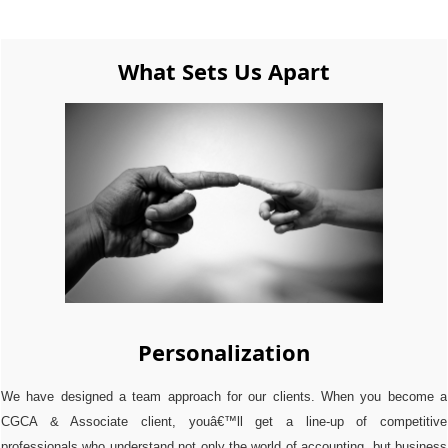
What Sets Us Apart
Personalization
We have designed a team approach for our clients. When you become a
CGCA & Associate client, youâ€™ll get a line-up of competitive
professionals who understand not only the world of accounting, but business