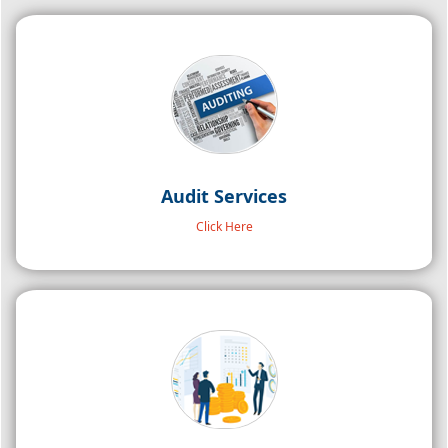
Audit Services
Click Here