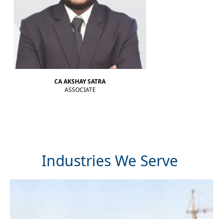
RBI intervention cushions rupee as oil strain brings record low into sight
CA AKSHAY SATRA
ASSOCIATE
Industries We Serve