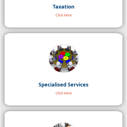
Taxation
Click Here
Specialised Services
About Us
Click Here
CGCA & Associates LLP (formerly known as UKG &
Associates) was established in the year 2002. It is a leading
Chartered Accountancy firm rendering comprehensive
professional services for more than 2 decades which include