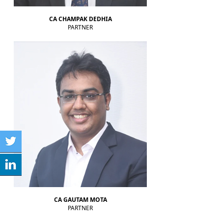
RBI MPC meet: Status quo on rates likely as West Asia crisis deepens
RBI to estimate natural real rate of interest, potential GDP growth in FY27
CA CHAMPAK DEDHIA
30-05-2026
PARTNER
RBI's net short forward dollar position falls to $95 bn after six months
RBI to hold rates in June; majority now expect hike by year-end: Poll
29-05-2026
RBI must let rupee depreciate, avoid rate hikes to tame inflation: Subbarao
28-05-2026
FM Nirmala Sitharaman pitches customised credit models for MSMEs
RBI forms panel to study quantum technology risks in finance sector
27-05-2026
RBI forms panel to study quantum technology risks in finance sector
RBI will do 'whatever is required' to ensure orderly forex market: Guv
26-05-2026
ICICI Bank's shares jump 2% after RBI okays Sandeep Bakshi's
reappointment
Credit card spends rise 7% to Rs.1.97 trillion in April 2026: RBI data
RBI sets 3-year cooling-off for co-op bank directors after 10 years
25-05-2026
FY26 NRI deposits declined to $14.4 billion: RBI's monthly bulletin
Crude oil prices remain risk to external sector outlook: RBI Bulletin
22-05-2026
CA GAUTAM MOTA
PARTNER
Don't lose sleep over rupee slide, 100 is just a number: Panagariya to RBI
RBI set for record dividend transfer to govt, fiscal gap likely to persist