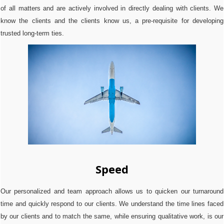
of all matters and are actively involved in directly dealing with clients. We
know the clients and the clients know us, a pre-requisite for developing
trusted long-term ties.
Speed
Our personalized and team approach allows us to quicken our turnaround
time and quickly respond to our clients. We understand the time lines faced
by our clients and to match the same, while ensuring qualitative work, is our