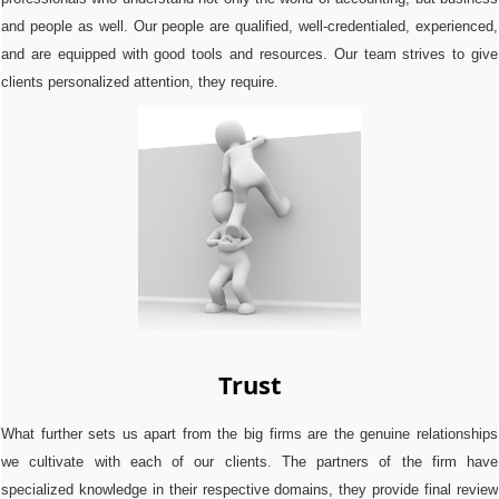
and people as well. Our people are qualified, well-credentialed, experienced,
and are equipped with good tools and resources. Our team strives to give
clients personalized attention, they require.
Trust
What further sets us apart from the big firms are the genuine relationships
we cultivate with each of our clients. The partners of the firm have
specialized knowledge in their respective domains, they provide final review